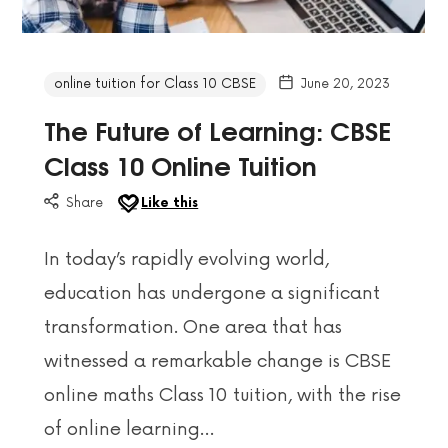
online tuition for Class 10 CBSE
June 20, 2023
The Future of Learning: CBSE
Class 10 Online Tuition
Share
Like this
In today’s rapidly evolving world,
education has undergone a significant
transformation. One area that has
witnessed a remarkable change is CBSE
online maths Class 10 tuition, with the rise
of online learning…