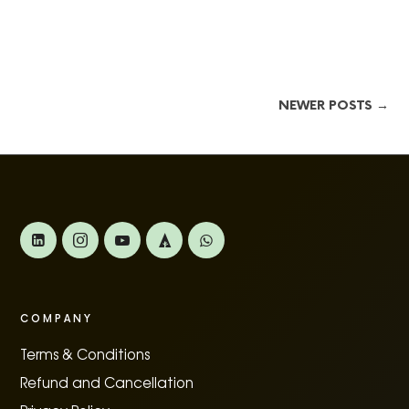
NEWER POSTS →
COMPANY
Terms & Conditions
Refund and Cancellation