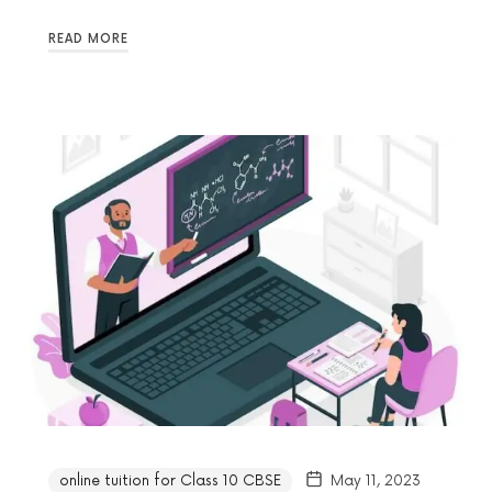
READ MORE
online tuition for Class 10 CBSE
May 11, 2023