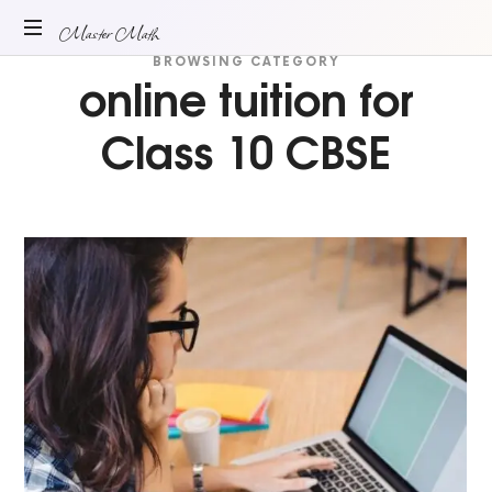
Master
Master Math
BROWSING CATEGORY
online tuition for
ONLINE
Math
MATH
TUITION
Class 10 CBSE