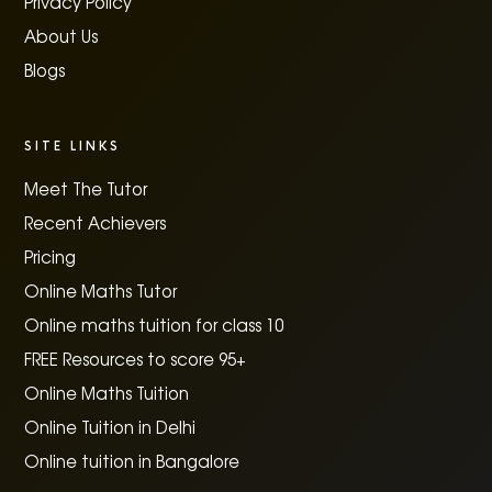
Privacy Policy
About Us
Blogs
SITE LINKS
Meet The Tutor
Recent Achievers
Pricing
Online Maths Tutor
Online maths tuition for class 10
FREE Resources to score 95+
Online Maths Tuition
Online Tuition in Delhi
Online tuition in Bangalore