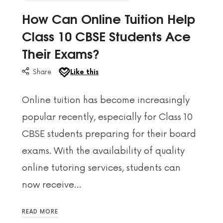
How Can Online Tuition Help
Class 10 CBSE Students Ace
Their Exams?
Share
Like this
Online tuition has become increasingly
popular recently, especially for Class 10
CBSE students preparing for their board
exams. With the availability of quality
online tutoring services, students can
now receive…
READ MORE