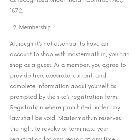
1872.
Membership
Although it’s not essential to have an
account to shop with mastermath.in, you can
shop as a guest. As a member, you agree to
provide true, accurate, current, and
complete information about yourself as
prompted by the site’s registration form.
Registration where prohibited under any
law shall be void. Mastermath.in reserves
the right to revoke or terminate your
registration for any reason at any time,