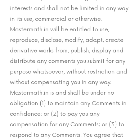
interests and shall not be limited in any way
in its use, commercial or otherwise.
Mastermath.in will be entitled to use,
reproduce, disclose, modify, adapt, create
derivative works from, publish, display and
distribute any comments you submit for any
purpose whatsoever, without restriction and
without compensating you in any way.
Mastermath.in is and shall be under no
obligation (1) to maintain any Comments in
confidence; or (2) to pay you any
compensation for any Comments; or (3) to
respond to any Comments. You agree that