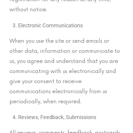
without notice.
Electronic Communications
When you use the site or send emails or
other data, information or communicate to
us, you agree and understand that you are
communicating with us electronically and
give your consent to receive
communications electronically from us
periodically, when required.
Reviews, Feedback, Submissions
All reviews, comments, feedback, postcards,