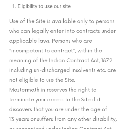
Eligibility to use our site
Use of the Site is available only to persons
who can legally enter into contracts under
applicable laws. Persons who are
“incompetent to contract”, within the
meaning of the Indian Contract Act, 1872
including un-discharged insolvents etc. are
not eligible to use the Site.
Mastermath.in reserves the right to
terminate your access to the Site if it
discovers that you are under the age of
13 years or suffers from any other disability,
as recognized under Indian Contract Act,