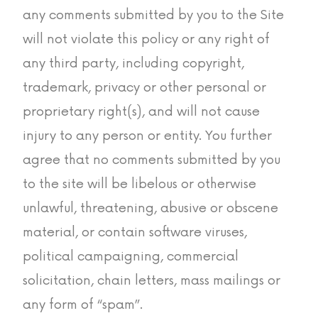
any comments submitted by you to the Site
will not violate this policy or any right of
any third party, including copyright,
trademark, privacy or other personal or
proprietary right(s), and will not cause
injury to any person or entity. You further
agree that no comments submitted by you
to the site will be libelous or otherwise
unlawful, threatening, abusive or obscene
material, or contain software viruses,
political campaigning, commercial
solicitation, chain letters, mass mailings or
any form of “spam”.