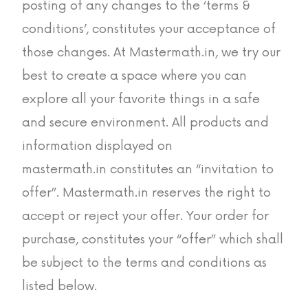
posting of any changes to the ‘terms &
conditions’, constitutes your acceptance of
those changes. At Mastermath.in, we try our
best to create a space where you can
explore all your favorite things in a safe
and secure environment. All products and
information displayed on
mastermath.in constitutes an “invitation to
offer”. Mastermath.in reserves the right to
accept or reject your offer. Your order for
purchase, constitutes your “offer” which shall
be subject to the terms and conditions as
listed below.