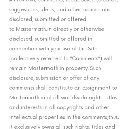
suggestions, ideas, and other submissions
disclosed, submitted or offered
to Mastermath.in directly or otherwise
disclosed, submitted or offered in
connection with your use of this Site
(collectively referred to “Comments”) will
remain Mastermath.in property. Such
disclosure, submission or offer of any
comments shall constitute an assignment to
Mastermath.in of all worldwide rights, titles
and interests in all copyrights and other
intellectual properties in the comments,thus,
it exclusively owns all such rights, titles and