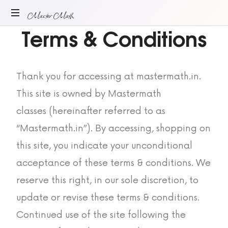
Master Math
Terms & Conditions
ONLINE
MATH
TUITION
Thank you for accessing at mastermath.in.
This site is owned by Mastermath
classes (hereinafter referred to as
“Mastermath.in”). By accessing, shopping on
this site, you indicate your unconditional
acceptance of these terms & conditions. We
reserve this right, in our sole discretion, to
update or revise these terms & conditions.
Continued use of the site following the