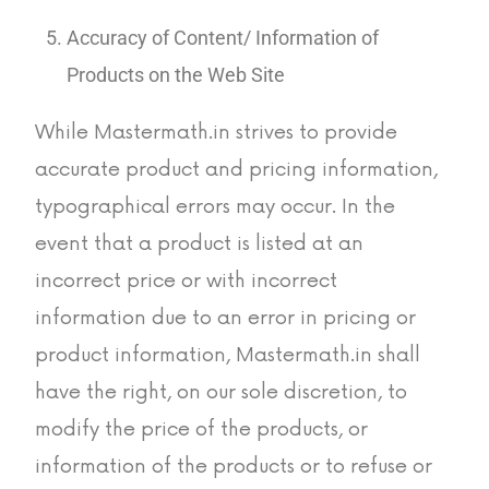
Accuracy of Content/ Information of
Products on the Web Site
While Mastermath.in strives to provide
accurate product and pricing information,
typographical errors may occur. In the
event that a product is listed at an
incorrect price or with incorrect
information due to an error in pricing or
product information, Mastermath.in shall
have the right, on our sole discretion, to
modify the price of the products, or
information of the products or to refuse or