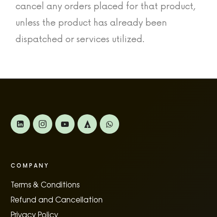
cancel any orders placed for that product,
unless the product has already been
dispatched or services utilized.
COMPANY
Terms & Conditions
Refund and Cancellation
Privacy Policy