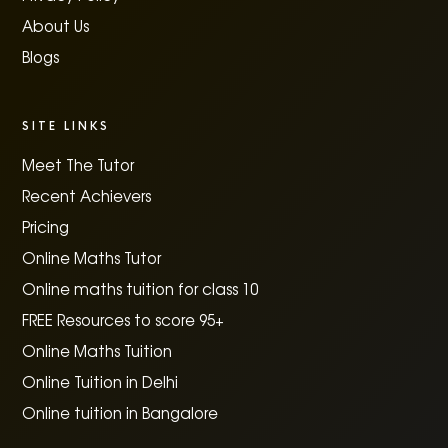
About Us
Blogs
SITE LINKS
Meet The Tutor
Recent Achievers
Pricing
Online Maths Tutor
Online maths tuition for class 10
FREE Resources to score 95+
Online Maths Tuition
Online Tuition in Delhi
Online tuition in Bangalore