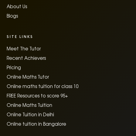
About Us
Blogs
SITE LINKS
Meet The Tutor
Recent Achievers
Pricing
Online Maths Tutor
Online maths tuition for class 10
FREE Resources to score 95+
Online Maths Tuition
Online Tuition in Delhi
Online tuition in Bangalore