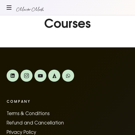
Master
Master Math
Courses
ONLINE
Math
MATH
TUITION
COMPANY
Terms & Conditions
Refund and Cancellation
Privacy Policy