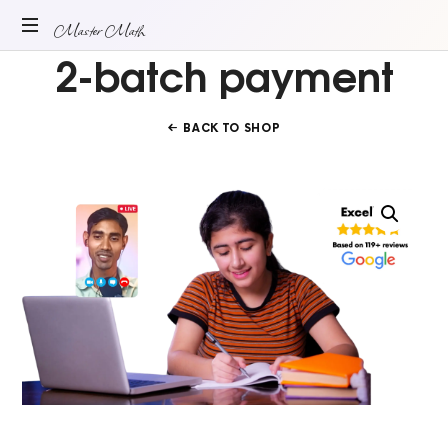
Master
Master Math
2-batch payment
ONLINE
Math
MATH
TUITION
BACK TO SHOP