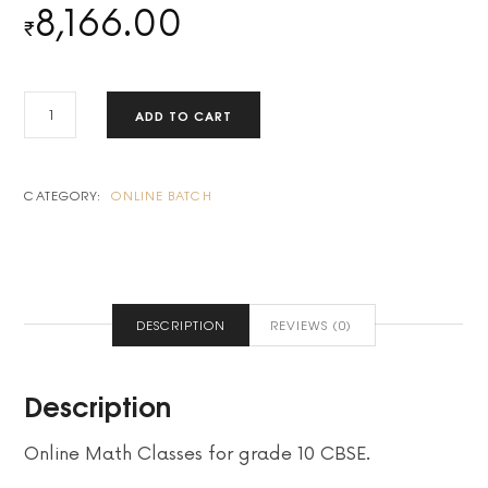
8,166.00
₹
2-
ADD TO CART
BATCH
PAYMENT
QUANTITY
CATEGORY:
ONLINE BATCH
DESCRIPTION
REVIEWS (0)
Description
Online Math Classes for grade 10 CBSE.