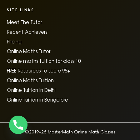
SITE LINKS
Meet The Tutor
Recent Achievers
Pricing
Online Maths Tutor
Online maths tuition for class 10
FREE Resources to score 95+
Online Maths Tuition
Online Tuition in Delhi
Online tuition in Bangalore
©2019-26 MasterMath Online Math Classes