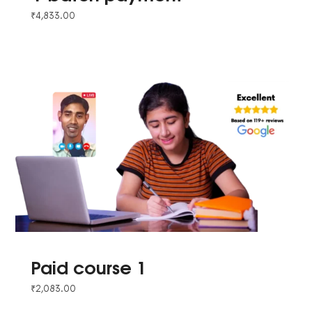
₹
4,833.00
Paid course 1
₹
2,083.00