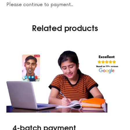
Please continue to payment..
Related products
4-batch payment