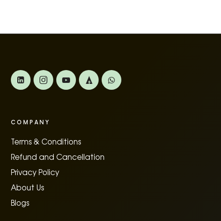
COMPANY
Terms & Conditions
Refund and Cancellation
Privacy Policy
About Us
Blogs