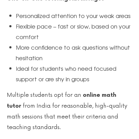
Personalized attention to your weak areas
Flexible pace – fast or slow, based on your
comfort
More confidence to ask questions without
hesitation
Ideal for students who need focused
support or are shy in groups
Multiple students opt for an
online math
from India for reasonable, high-quality
tutor
math sessions that meet their criteria and
teaching standards.