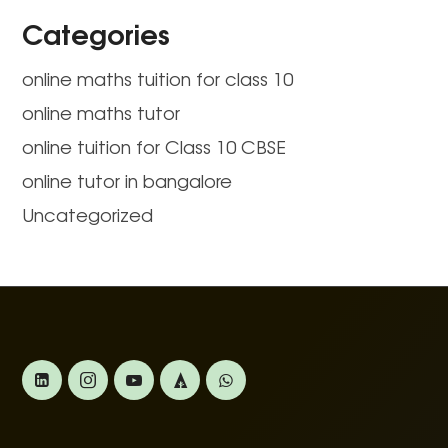
Categories
online maths tuition for class 10
online maths tutor
online tuition for Class 10 CBSE
online tutor in bangalore
Uncategorized