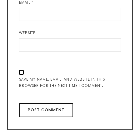
EMAIL
*
WEBSITE
SAVE MY NAME, EMAIL, AND WEBSITE IN THIS
BROWSER FOR THE NEXT TIME I COMMENT.