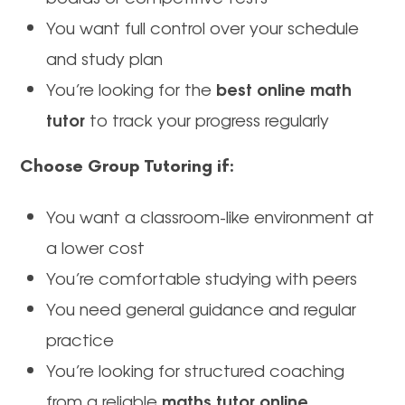
You want full control over your schedule
and study plan
best online math
You’re looking for the
tutor
to track your progress regularly
Choose Group Tutoring if:
You want a classroom-like environment at
a lower cost
You’re comfortable studying with peers
You need general guidance and regular
practice
You’re looking for structured coaching
maths tutor online
from a reliable