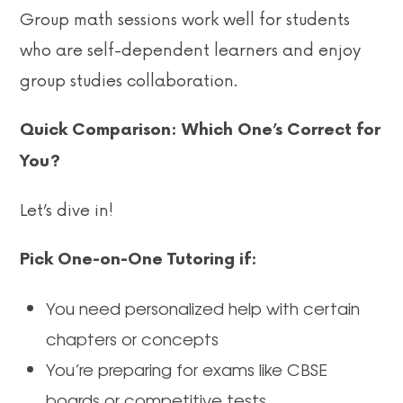
Group math sessions work well for students
who are self-dependent learners and enjoy
group studies collaboration.
Quick Comparison: Which One’s Correct for
You?
Let’s dive in!
Pick One-on-One Tutoring if:
You need personalized help with certain
chapters or concepts
You’re preparing for exams like CBSE
boards or competitive tests