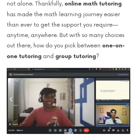
not alone. Thankfully,
online math tutoring
has made the math learning journey easier
than ever to get the support you require—
anytime, anywhere. But with so many choices
out there, how do you pick between
one-on-
and
?
one tutoring
group tutoring