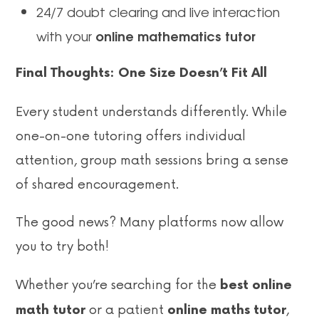
24/7 doubt clearing and live interaction
online mathematics tutor
with your
Final Thoughts: One Size Doesn’t Fit All
Every student understands differently. While
one-on-one tutoring offers individual
attention, group math sessions bring a sense
of shared encouragement.
The good news? Many platforms now allow
you to try both!
Whether you’re searching for the
best online
or a patient
,
math tutor
online maths tutor