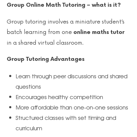
Group Online Math Tutoring – what is it?
Group tutoring involves a miniature student’s
batch learning from one
online maths tutor
in a shared virtual classroom.
Group Tutoring Advantages
Learn through peer discussions and shared
questions
Encourages healthy competition
More affordable than one-on-one sessions
Structured classes with set timing and
curriculum