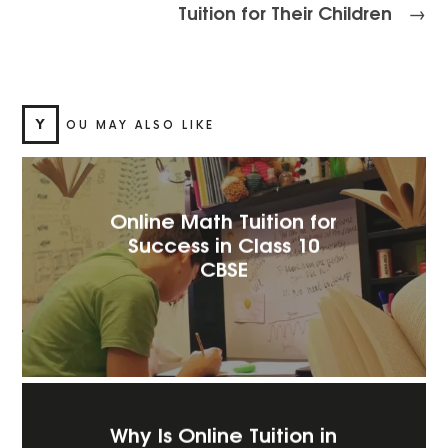
Tuition for Their Children
→
Y
OU MAY ALSO LIKE
Online Math Tuition for
Success in Class 10
CBSE
Why Is Online Tuition in