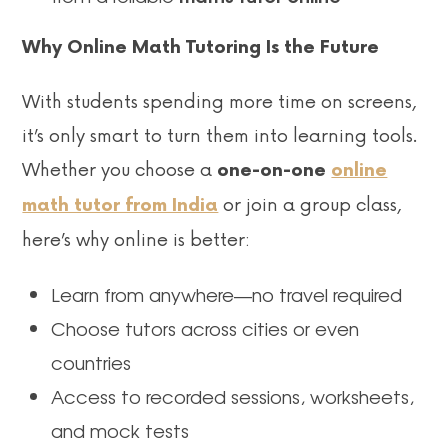
Why Online Math Tutoring Is the Future
With students spending more time on screens,
it’s only smart to turn them into learning tools.
Whether you choose a
one-on-one
online
or join a group class,
math tutor from India
here’s why online is better:
Learn from anywhere—no travel required
Choose tutors across cities or even
countries
Access to recorded sessions, worksheets,
and mock tests