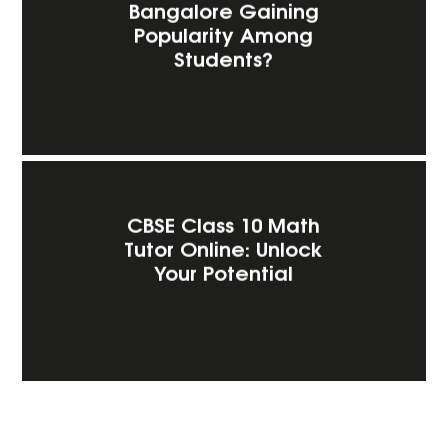
Bangalore Gaining
Popularity Among
Students?
CBSE Class 10 Math
Tutor Online: Unlock
Your Potential