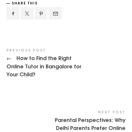
SHARE THIS
PREVIOUS POST
How to Find the Right
←
Online Tutor in Bangalore for
Your Child?
NEXT POST
Parental Perspectives: Why
Delhi Parents Prefer Online