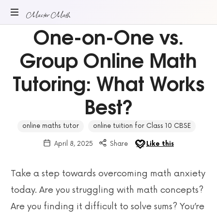
Master
Master Math
One-on-One vs.
ONLINE
Math
MATH
Group Online Math
TUITION
Tutoring: What Works
Best?
online maths tutor
online tuition for Class 10 CBSE
April 8, 2025
Share
Like this
Take a step towards overcoming math anxiety
today. Are you struggling with math concepts?
Are you finding it difficult to solve sums? You’re