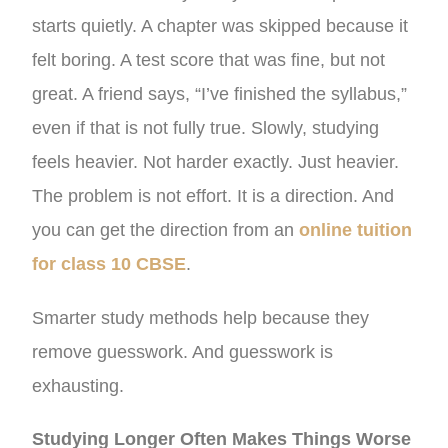
starts quietly. A chapter was skipped because it
felt boring. A test score that was fine, but not
great. A friend says, “I’ve finished the syllabus,”
even if that is not fully true. Slowly, studying
feels heavier. Not harder exactly. Just heavier.
The problem is not effort. It is a direction. And
you can get the direction from an
online tuition
for class 10 CBSE
.
Smarter study methods help because they
remove guesswork. And guesswork is
exhausting.
Studying Longer Often Makes Things Worse