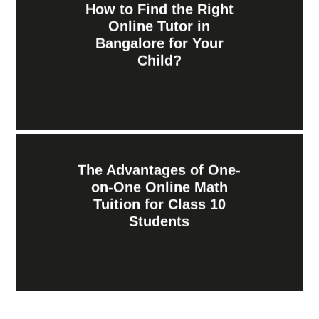
How to Find the Right
Online Tutor in
Bangalore for Your
Child?
The Advantages of One-
on-One Online Math
Tuition for Class 10
Students