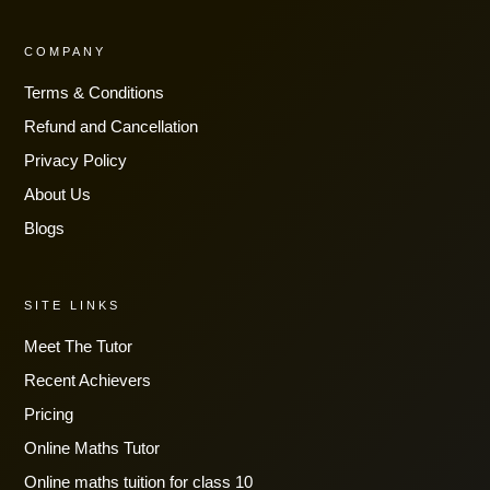
COMPANY
Terms & Conditions
Refund and Cancellation
Privacy Policy
About Us
Blogs
SITE LINKS
Meet The Tutor
Recent Achievers
Pricing
Online Maths Tutor
Online maths tuition for class 10