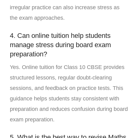
irregular practice can also increase stress as
the exam approaches.
4. Can online tuition help students
manage stress during board exam
preparation?
Yes. Online tuition for Class 10 CBSE provides
structured lessons, regular doubt-clearing
sessions, and feedback on practice tests. This
guidance helps students stay consistent with
preparation and reduces confusion during board
exam preparation.
5. What is the best way to revise Maths