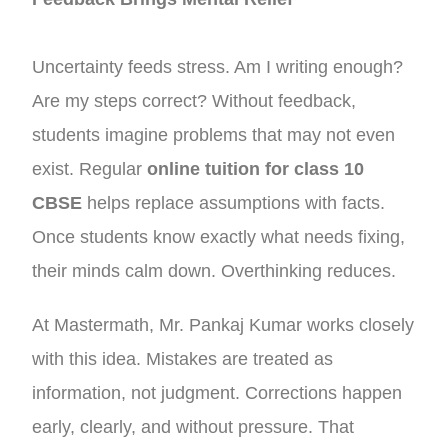
Uncertainty feeds stress. Am I writing enough?
Are my steps correct? Without feedback,
students imagine problems that may not even
exist. Regular
online tuition for class 10
CBSE
helps replace assumptions with facts.
Once students know exactly what needs fixing,
their minds calm down. Overthinking reduces.
At Mastermath, Mr. Pankaj Kumar works closely
with this idea. Mistakes are treated as
information, not judgment. Corrections happen
early, clearly, and without pressure. That