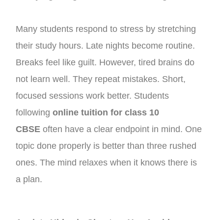
Many students respond to stress by stretching
their study hours. Late nights become routine.
Breaks feel like guilt. However, tired brains do
not learn well. They repeat mistakes. Short,
focused sessions work better. Students
following
online tuition for class 10
CBSE
often have a clear endpoint in mind. One
topic done properly is better than three rushed
ones. The mind relaxes when it knows there is
a plan.