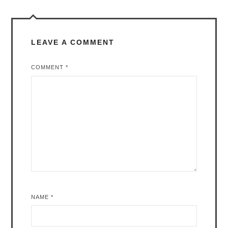
LEAVE A COMMENT
COMMENT
*
NAME
*