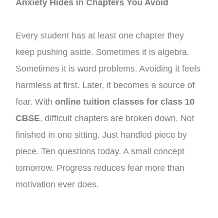
Anxiety Hides in Chapters You Avoid
Every student has at least one chapter they
keep pushing aside. Sometimes it is algebra.
Sometimes it is word problems. Avoiding it feels
harmless at first. Later, it becomes a source of
fear. With
online tuition classes for class 10
CBSE
, difficult chapters are broken down. Not
finished in one sitting. Just handled piece by
piece. Ten questions today. A small concept
tomorrow. Progress reduces fear more than
motivation ever does.