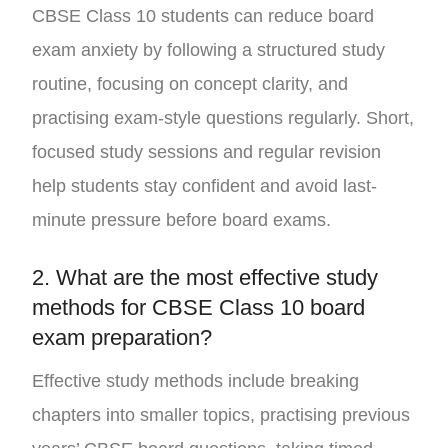
CBSE Class 10 students can reduce board
exam anxiety by following a structured study
routine, focusing on concept clarity, and
practising exam-style questions regularly. Short,
focused study sessions and regular revision
help students stay confident and avoid last-
minute pressure before board exams.
2. What are the most effective study
methods for CBSE Class 10 board
exam preparation?
Effective study methods include breaking
chapters into smaller topics, practising previous