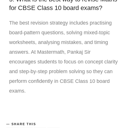
for CBSE Class 10 board exams?
The best revision strategy includes practising
board-pattern questions, solving mixed-topic
worksheets, analysing mistakes, and timing
answers. At
Mastermath
,
Pankaj Sir
encourages students to focus on concept clarity
and step-by-step problem solving so they can
perform confidently in CBSE Class 10 board
exams.
SHARE THIS