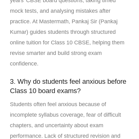
years’ CBSE board questions, taking timed
mock tests, and analysing mistakes after
practice. At
Mastermath
,
Pankaj Sir (Pankaj
Kumar)
guides students through structured
online tuition for Class 10 CBSE, helping them
revise smarter and build strong exam
confidence.
3. Why do students feel anxious before
Class 10 board exams?
Students often feel anxious because of
incomplete syllabus coverage, fear of difficult
chapters, and uncertainty about exam
performance. Lack of structured revision and