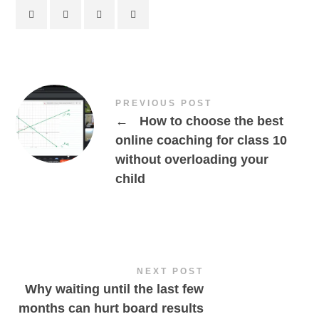
PREVIOUS POST
←
How to choose the best
online coaching for class 10
without overloading your
child
NEXT POST
Why waiting until the last few
months can hurt board results