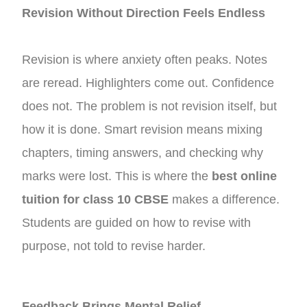
Revision Without Direction Feels Endless
Revision is where anxiety often peaks. Notes
are reread. Highlighters come out. Confidence
does not. The problem is not revision itself, but
how it is done. Smart revision means mixing
chapters, timing answers, and checking why
marks were lost. This is where the
best online
tuition for class 10 CBSE
makes a difference.
Students are guided on how to revise with
purpose, not told to revise harder.
Feedback Brings Mental Relief