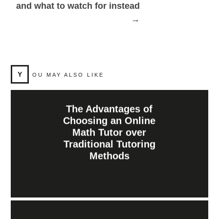
and what to watch for instead
→
Y
OU MAY ALSO LIKE
The Advantages of
Choosing an Online
Math Tutor over
Traditional Tutoring
Methods