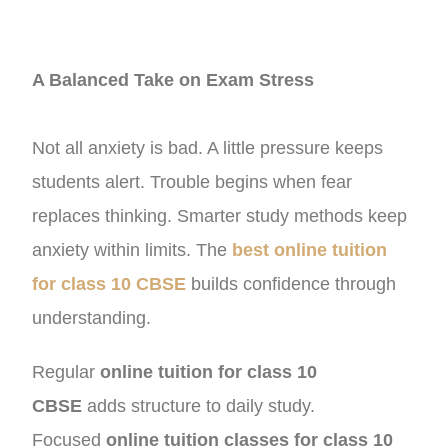
A Balanced Take on Exam Stress
Not all anxiety is bad. A little pressure keeps
students alert. Trouble begins when fear
replaces thinking. Smarter study methods keep
anxiety within limits. The
best online tuition
for class 10 CBSE
builds confidence through
understanding.
Regular
online tuition for class 10
CBSE
adds structure to daily study.
Focused
online tuition classes for class 10