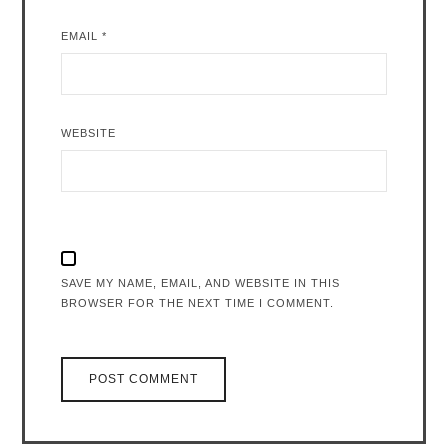
EMAIL
*
WEBSITE
SAVE MY NAME, EMAIL, AND WEBSITE IN THIS
BROWSER FOR THE NEXT TIME I COMMENT.