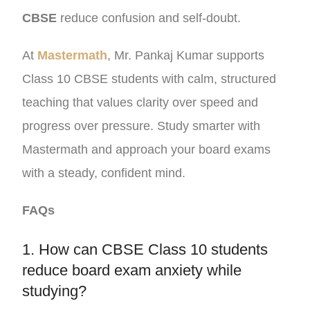
CBSE
reduce confusion and self-doubt.
At
Mastermath
, Mr. Pankaj Kumar supports
Class 10 CBSE students with calm, structured
teaching that values clarity over speed and
progress over pressure. Study smarter with
Mastermath and approach your board exams
with a steady, confident mind.
FAQs
1. How can CBSE Class 10 students
reduce board exam anxiety while
studying?