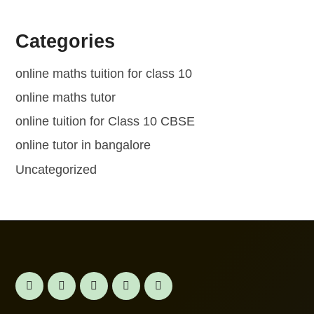
Categories
online maths tuition for class 10
online maths tutor
online tuition for Class 10 CBSE
online tutor in bangalore
Uncategorized