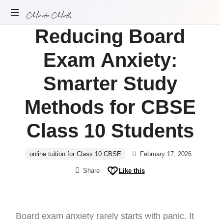
Master Math
Reducing Board
ONLINE
MATH
Exam Anxiety:
TUITION
Smarter Study
Methods for CBSE
Class 10 Students
online tuition for Class 10 CBSE
February 17, 2026
Share
Like this
Board exam anxiety rarely starts with panic. It