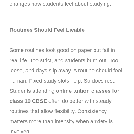
changes how students feel about studying.
Routines Should Feel Livable
Some routines look good on paper but fail in
real life. Too strict, and students burn out. Too
loose, and days slip away. A routine should feel
human. Fixed study slots help. So does rest.
Students attending
online tuition classes for
class 10 CBSE
often do better with steady
routines that allow flexibility. Consistency
matters more than intensity when anxiety is
involved.