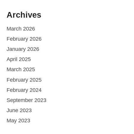
Archives
March 2026
February 2026
January 2026
April 2025
March 2025
February 2025
February 2024
September 2023
June 2023
May 2023